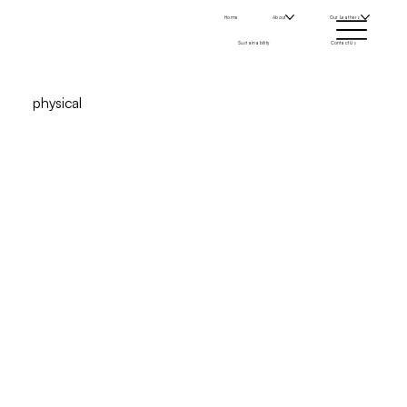
Home
About
Our Leathers
Sustainability
Contact Us
physical