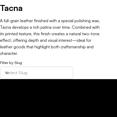
Tacna
A full-grain leather finished with a special polishing wax,
Tacna develops a rich patina over time. Combined with
its printed texture, this finish creates a natural two-tone
effect, offering depth and visual interest—ideal for
leather goods that highlight both craftsmanship and
character.
Filter by Slug
Policy
Location
Menu
Sustainability
Home
Parque Industrial y
Privacy Policy
About Us
de Servicios
Site Cookies
Our Leather
Yaque, S.A.Ave.
Terms & Condition
Contact Us
27 de Febrero,