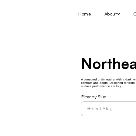
Home
About
O
Northea
A corrected grain leather with a dark, w
contrast and depth. Designed for both d
surface performance are key.
Filter by Slug