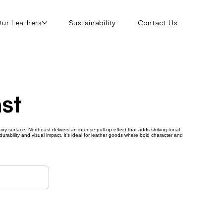
ur Leathers
Sustainability
Contact Us
st
axy surface, Northeast delivers an intense pull-up effect that adds striking tonal
urability and visual impact, it’s ideal for leather goods where bold character and