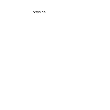
physical