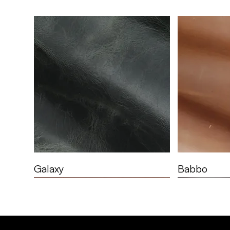
Galaxy
Babbo