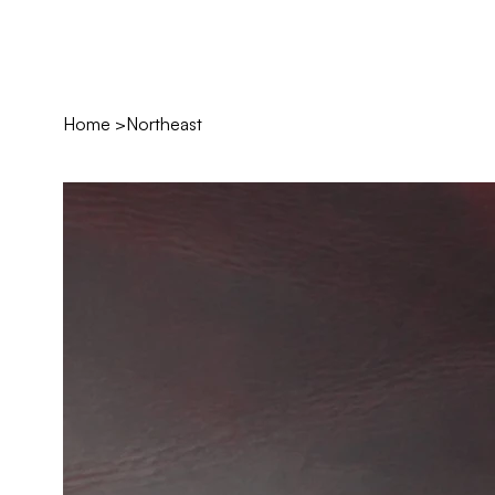
Home
>
Northeast