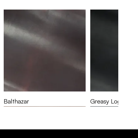
Balthazar
Greasy Logger