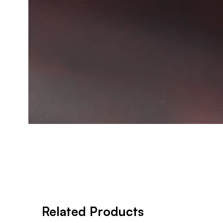
Related Products