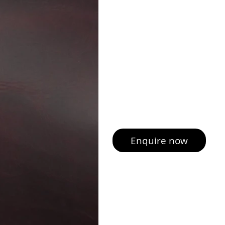
Enquire now