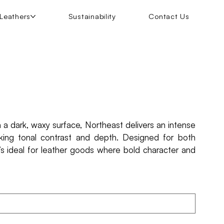
Leathers
Sustainability
Contact Us
h a dark, waxy surface, Northeast delivers an intense
riking tonal contrast and depth. Designed for both
it’s ideal for leather goods where bold character and