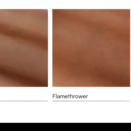
Flamethrower