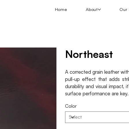
Home
About
Our 
Northeast
A corrected grain leather wit
pull-up effect that adds st
durability and visual impact, 
surface performance are key.
Color