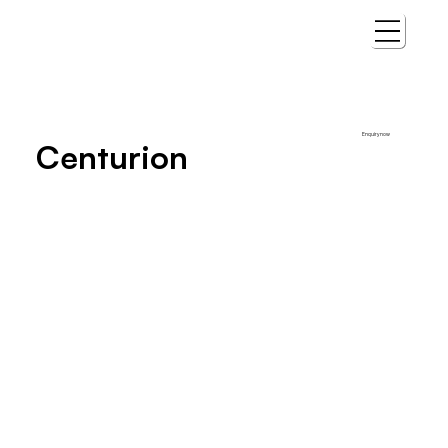
Enquiry now
Centurion