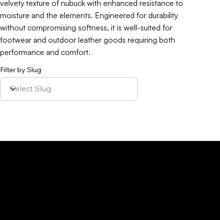
velvety texture of nubuck with enhanced resistance to
moisture and the elements. Engineered for durability
without compromising softness, it is well-suited for
footwear and outdoor leather goods requiring both
performance and comfort.
Filter by Slug
Policy
Location
Menu
Sustainability
Home
Parque Industrial y
Privacy Policy
About Us
de Servicios
Site Cookies
Our Leather
Yaque, S.A.Ave.
Terms & Condition
Contact Us
27 de Febrero,
Esq. Calle 2,