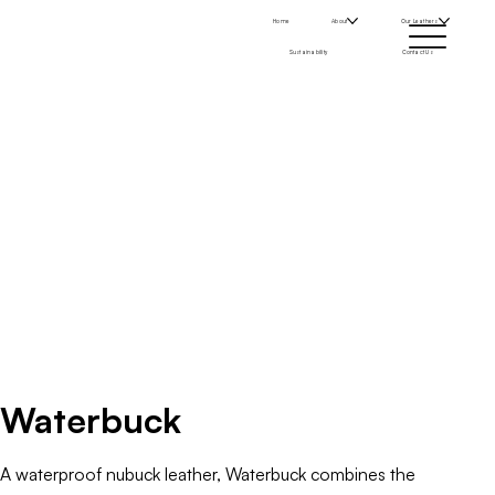
Home
About
Our Leathers
Sustainability
Contact Us
Waterbuck
A waterproof nubuck leather, Waterbuck combines the