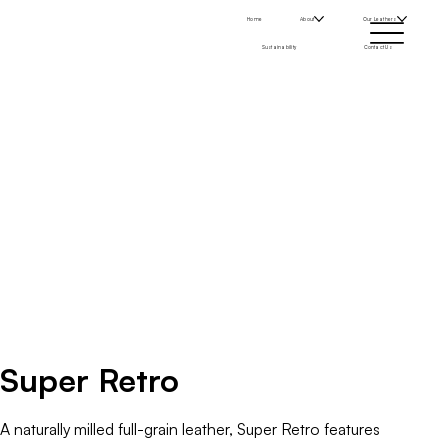
Home
About
Our Leathers
Sustainability
Contact Us
Super Retro
A naturally milled full-grain leather, Super Retro features