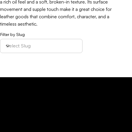
a rich oil feel and a soft, broken-in texture. Its surface
movement and supple touch make it a great choice for
leather goods that combine comfort, character, and a
timeless aesthetic.
Filter by Slug
Policy
Location
Menu
Sustainability
Home
Parque Industrial y
Privacy Policy
About Us
de Servicios
Site Cookies
Our Leather
Yaque, S.A.Ave.
Terms & Condition
Contact Us
27 de Febrero,
Esq. Calle 2,
Santiago,