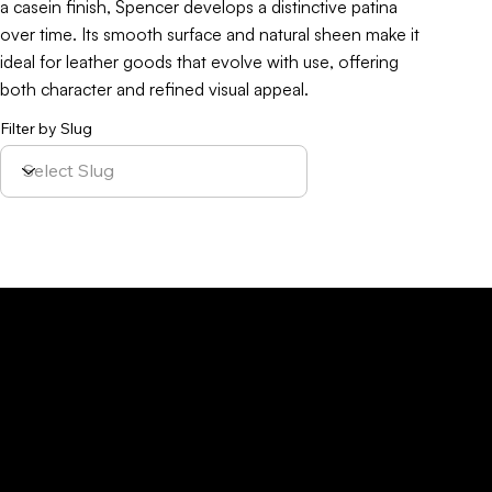
a casein finish, Spencer develops a distinctive patina
over time. Its smooth surface and natural sheen make it
ideal for leather goods that evolve with use, offering
both character and refined visual appeal.
Filter by Slug
Policy
Location
Menu
Sustainability
Home
Parque Industrial y
Privacy Policy
About Us
de Servicios
Site Cookies
Our Leather
Yaque, S.A.Ave.
Terms & Condition
Contact Us
27 de Febrero,
Esq. Calle 2,
Santiago,