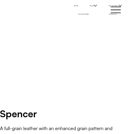
Home
About
Our Leathers
Sustainability
Contact Us
Spencer
A full-grain leather with an enhanced grain pattern and