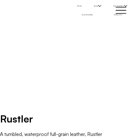
Home
About
Our Leathers
Sustainability
Contact Us
Rustler
A tumbled, waterproof full-grain leather, Rustler