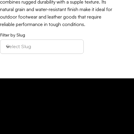
combines rugged durability with a supple texture. Its
natural grain and water-resistant finish make it ideal for
outdoor footwear and leather goods that require
reliable performance in tough conditions.
Filter by Slug
Policy
Location
Menu
Sustainability
Home
Parque Industrial y
Privacy Policy
About Us
de Servicios
Site Cookies
Our Leather
Yaque, S.A.Ave.
Terms & Condition
Contact Us
27 de Febrero,
Esq. Calle 2,
Santiago,