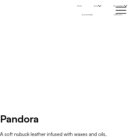
Home
About
Our Leathers
Sustainability
Contact Us
Pandora
A soft nubuck leather infused with waxes and oils,