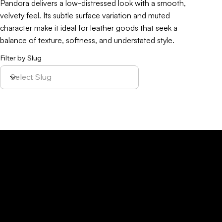
Pandora delivers a low-distressed look with a smooth,
velvety feel. Its subtle surface variation and muted
character make it ideal for leather goods that seek a
balance of texture, softness, and understated style.
Filter by Slug
Policy
Location
Menu
Sustainability
Home
Parque Industrial y
Privacy Policy
About Us
de Servicios
Site Cookies
Our Leather
Yaque, S.A.Ave.
Terms & Condition
Contact Us
27 de Febrero,
Esq. Calle 2,
Santiago,