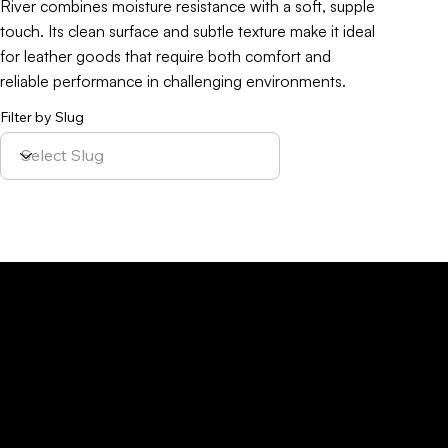
River combines moisture resistance with a soft, supple
touch. Its clean surface and subtle texture make it ideal
for leather goods that require both comfort and
reliable performance in challenging environments.
Filter by Slug
Policy
Location
Menu
Sustainability
Home
Parque Industrial y
Privacy Policy
About Us
de Servicios
Site Cookies
Our Leather
Yaque, S.A.Ave.
Terms & Condition
Contact Us
27 de Febrero,
Esq. Calle 2,
Santiago,