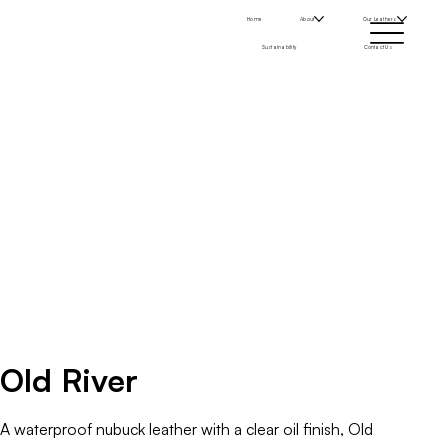
Home
About
Our Leathers
Sustainability
Contact Us
Old River
A waterproof nubuck leather with a clear oil finish, Old