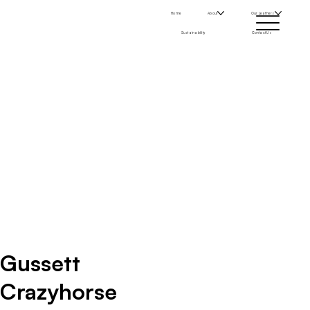
Home
About
Our Leathers
Sustainability
Contact Us
Gussett
Crazyhorse