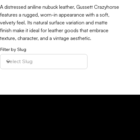
A distressed aniline nubuck leather, Gussett Crazyhorse
features a rugged, worn-in appearance with a soft,
velvety feel. Its natural surface variation and matte
finish make it ideal for leather goods that embrace
texture, character, and a vintage aesthetic.
Filter by Slug
Policy
Location
Menu
Sustainability
Home
Parque Industrial y
Privacy Policy
About Us
de Servicios
Site Cookies
Our Leather
Yaque, S.A.Ave.
Terms & Condition
Contact Us
27 de Febrero,