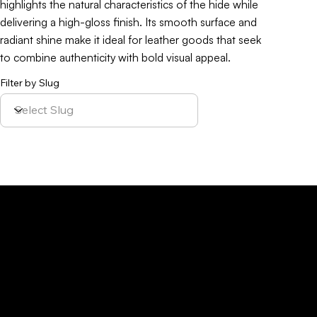
highlights the natural characteristics of the hide while
delivering a high-gloss finish. Its smooth surface and
radiant shine make it ideal for leather goods that seek
to combine authenticity with bold visual appeal.
Filter by Slug
Policy
Location
Menu
Sustainability
Home
Parque Industrial y
Privacy Policy
About Us
de Servicios
Site Cookies
Our Leather
Yaque, S.A.Ave.
Terms & Condition
Contact Us
27 de Febrero,
Esq. Calle 2,
Santiago,