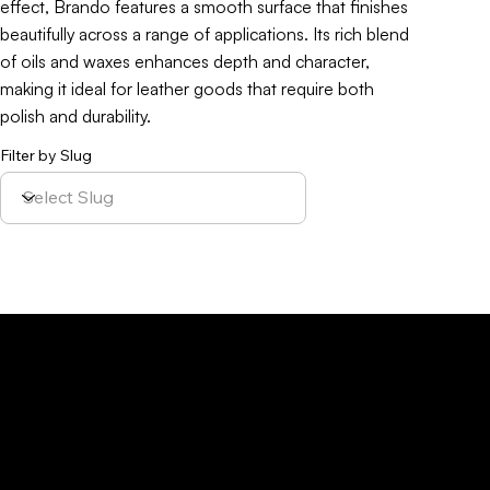
effect, Brando features a smooth surface that finishes
beautifully across a range of applications. Its rich blend
of oils and waxes enhances depth and character,
making it ideal for leather goods that require both
polish and durability.
Filter by Slug
Policy
Location
Menu
Sustainability
Home
Parque Industrial y
Privacy Policy
About Us
de Servicios
Site Cookies
Our Leather
Yaque, S.A.Ave.
Terms & Condition
Contact Us
27 de Febrero,
Esq. Calle 2,