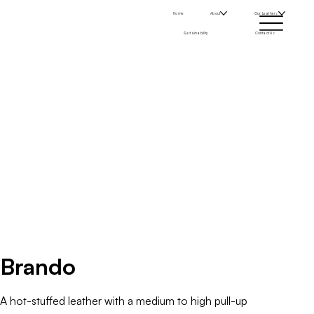
Home
About
Our Leathers
Sustainability
Contact Us
Brando
A hot-stuffed leather with a medium to high pull-up