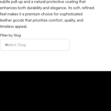
subtle pull-up and a natural protective coating that
enhances both durability and elegance. Its soft, refined
feel makes it a premium choice for sophisticated
leather goods that prioritize comfort, quality, and
timeless appeal.
Filter by Slug
Policy
Location
Menu
Sustainability
Home
Parque Industrial y
Privacy Policy
About Us
de Servicios
Site Cookies
Our Leather
Yaque, S.A.Ave.
Terms & Condition
Contact Us
27 de Febrero,
Esq. Calle 2,