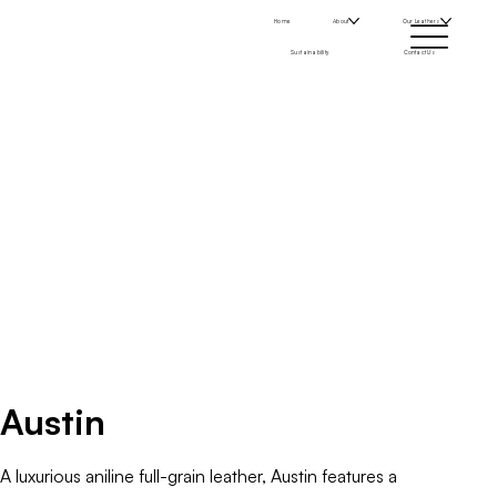
Home
About
Our Leathers
Sustainability
Contact Us
Austin
A luxurious aniline full-grain leather, Austin features a