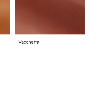
Vacchetta