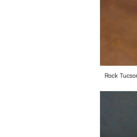
Rock Tucso