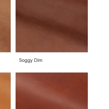
Soggy Dim