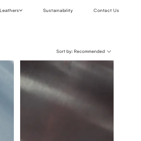
Leathers
Sustainability
Contact Us
Sort by:
Recommended