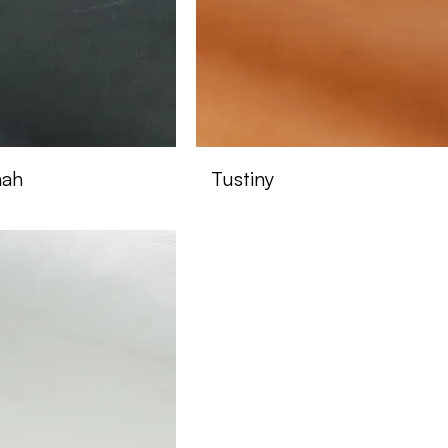
nah
Tustiny