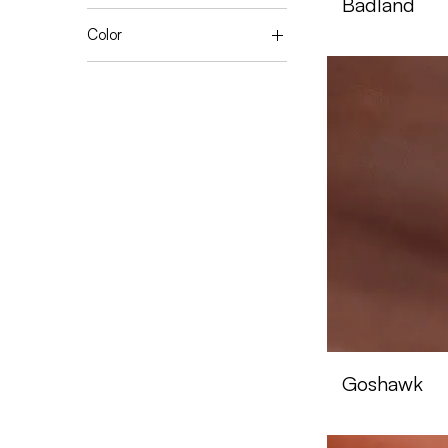
Badland
Color
Black
Black Walnut
Blue Night
Brown
Canela
Caramel
Chocolate
Coffee
Dark Seahorse
Earth
Miel
Navy Blaser
Night
Goshawk
Silver Sconce
Sugar Brown