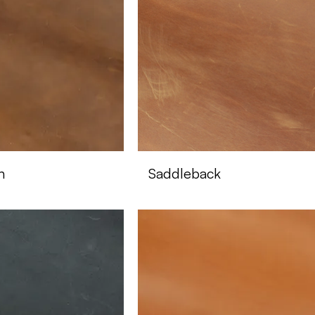
n
Saddleback