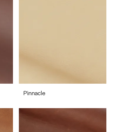
Pinnacle