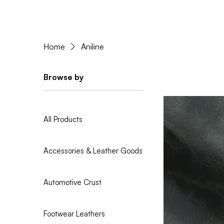
Home
Aniline
Browse by
All Products
Accessories & Leather Goods
Automotive Crust
Footwear Leathers