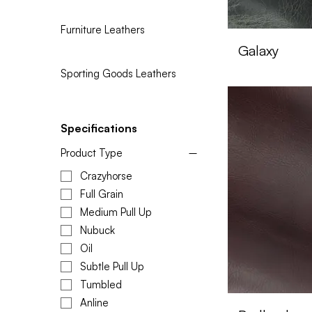
Furniture Leathers
Galaxy
Sporting Goods Leathers
Specifications
Product Type
Crazyhorse
Full Grain
Medium Pull Up
Nubuck
Oil
Subtle Pull Up
Tumbled
Anline