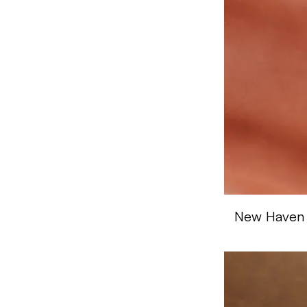
Tan
Trail
Walnut
White
New Haven