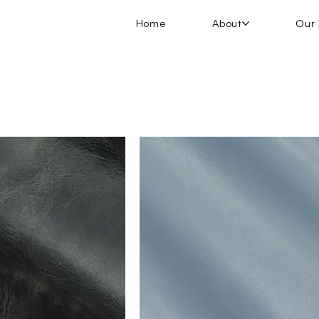
Home
About
Our 