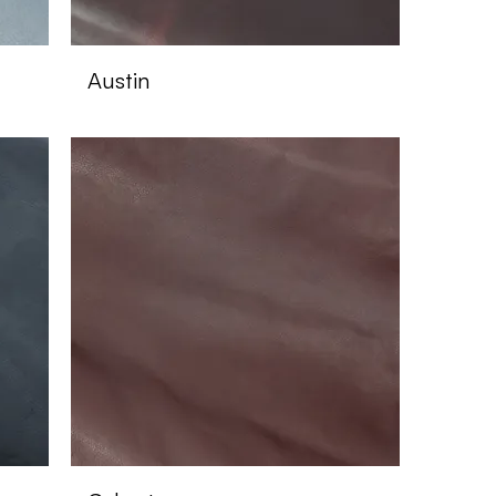
Austin