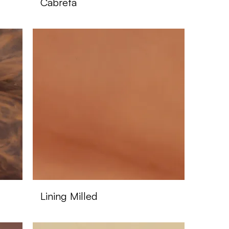
Cabreta
Lining Milled