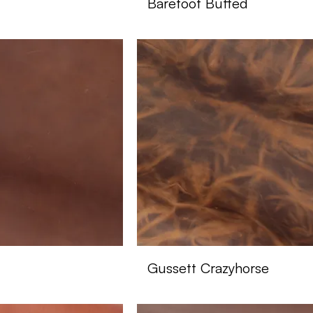
Barefoot Buffed
Gussett Crazyhorse