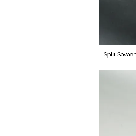
Split Savan