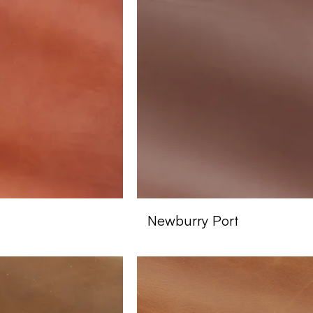
Newburry Port