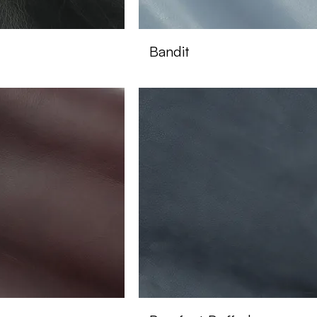
Bandit